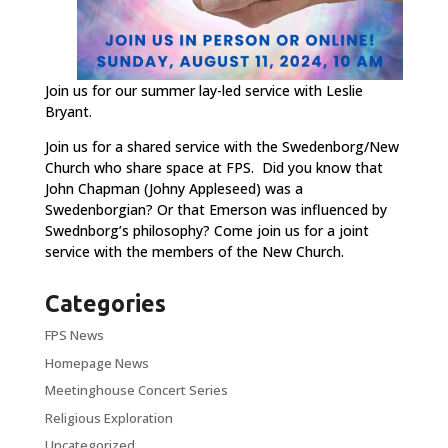
Join us for our summer lay-led service with Leslie
Bryant.
Join us for a shared service with the Swedenborg/New
Church who share space at FPS. Did you know that
John Chapman (Johny Appleseed) was a
Swedenborgian? Or that Emerson was influenced by
Swednborg’s philosophy? Come join us for a joint
service with the members of the New Church.
Categories
FPS News
Homepage News
Meetinghouse Concert Series
Religious Exploration
Uncategorized