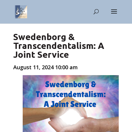
Swedenborg &
Transcendentalism: A
Joint Service
August 11, 2024 10:00 am