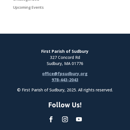
Upcoming Events
First Parish of Sudbury
327 Concord Rd
Sudbury, MA 01776
office@fpsudbury.org
978-443-2043
© First Parish of Sudbury, 2025. All rights reserved.
Follow Us!