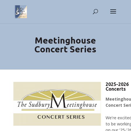
Meetinghouse
Concert Series
2025-2026
Concerts
Meetingho
Concert Ser
We’re excite
to be workin
on our ’25-’2