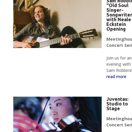
Sam Robbin
“Old Soul
Singer-
Songwrite
with Neale
Eckstein
Opening
Meetingho
Concert Ser
Join us for an
evening with
Sam Robbins
read more
Juventas:
Studio to
Stage
Meetingho
Concert Ser