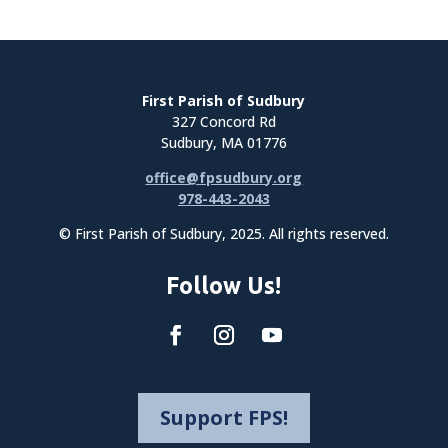
First Parish of Sudbury
327 Concord Rd
Sudbury, MA 01776
office@fpsudbury.org
978-443-2043
© First Parish of Sudbury, 2025. All rights reserved.
Follow Us!
Support FPS!