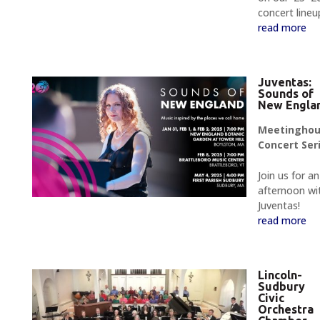
concert lineu
read more
Juventas:
Sounds of
New Engla
Meetingho
Concert Ser
Join us for an
afternoon wi
Juventas!
read more
Lincoln-
Sudbury
Civic
Orchestra