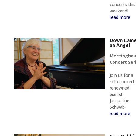
concerts this
weekend!
read more
Down Cam
an Angel
Meetingho
Concert Ser
Join us for a
solo concert
renowned
pianist
Jacqueline
Schwab!
read more