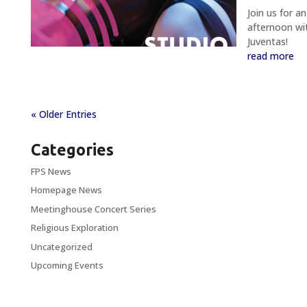
Join us for an
afternoon wi
Juventas!
read more
« Older Entries
Categories
FPS News
Homepage News
Meetinghouse Concert Series
Religious Exploration
Uncategorized
Upcoming Events