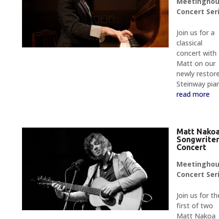
Meetingho
Concert Ser
Join us for a
classical
concert with
Matt on our
newly restor
Steinway pia
read more
Matt Nako
Songwrite
Concert
Meetingho
Concert Ser
Join us for th
first of two
Matt Nakoa