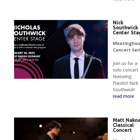
Nick
Southwick
Center Sta
Meetingho
Concert Ser
Join us for a
solo concert
featuring
Flautist Nick
Southwick!
read more
Matt Nako
Classical
Concert