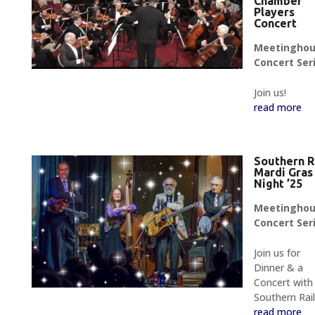
Chamber
Players
Concert
Meetingho
Concert Ser
Join us!
read more
Southern R
Mardi Gras
Night ’25
Meetingho
Concert Ser
Join us for
Dinner & a
Concert with
Southern Rail
read more