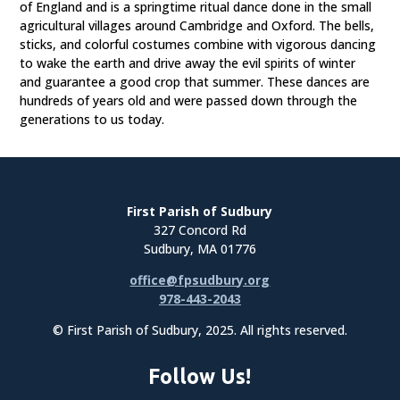
of England and is a springtime ritual dance done in the small
agricultural villages around Cambridge and Oxford. The bells,
sticks, and colorful costumes combine with vigorous dancing
to wake the earth and drive away the evil spirits of winter
and guarantee a good crop that summer. These dances are
hundreds of years old and were passed down through the
generations to us today.
First Parish of Sudbury
327 Concord Rd
Sudbury, MA 01776
office@fpsudbury.org
978-443-2043
© First Parish of Sudbury, 2025. All rights reserved.
Follow Us!