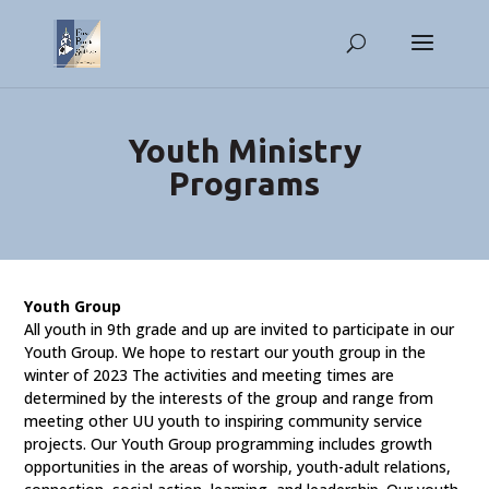
Youth Ministry
Programs
Youth Group
All youth in 9th grade and up are invited to participate in our
Youth Group. We hope to restart our youth group in the
winter of 2023 The activities and meeting times are
determined by the interests of the group and range from
meeting other UU youth to inspiring community service
projects. Our Youth Group programming includes growth
opportunities in the areas of worship, youth-adult relations,