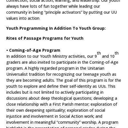
connection, social action, learning, and leadership. Our youth
always have lots of fun together while leading our
community in being “principle activators” by putting our UU
values into action
Youth Programming In Addition To Youth Group:
Rites of Passage Programs for Youth
• Coming-of-Age Program
th
th
In addition to our Youth Ministry activities, our 9
and 10
graders are also invited to participate in the Coming-of-Age
program. A highly regarded program in the Unitarian
Universalist tradition for recognizing our teenage youth as
they are becoming adults. The goal of this program is for the
youth to explore and define their self-identity as UUs. This
includes but is not limited to actively participating in
discussions about deep theological questions; developing a
close relationship with a First Parish mentor; exploration of
their own deepening spirituality; exploration of social
injustice and involvement in Social Action work; and
involvement in meaningful “community” worship. A program