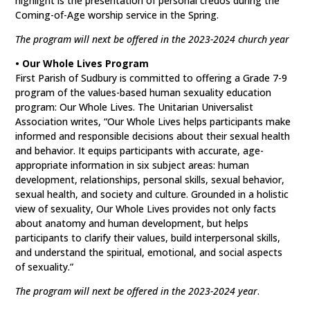
highlight is the presentation of personal credos during the
Coming-of-Age worship service in the Spring.
The program will next be offered in the 2023-2024 church year
• Our Whole Lives Program
First Parish of Sudbury is committed to offering a Grade 7-9
program of the values-based human sexuality education
program: Our Whole Lives. The Unitarian Universalist
Association writes, “Our Whole Lives helps participants make
informed and responsible decisions about their sexual health
and behavior. It equips participants with accurate, age-
appropriate information in six subject areas: human
development, relationships, personal skills, sexual behavior,
sexual health, and society and culture. Grounded in a holistic
view of sexuality, Our Whole Lives provides not only facts
about anatomy and human development, but helps
participants to clarify their values, build interpersonal skills,
and understand the spiritual, emotional, and social aspects
of sexuality.”
The program will next be offered in the 2023-2024 year
.