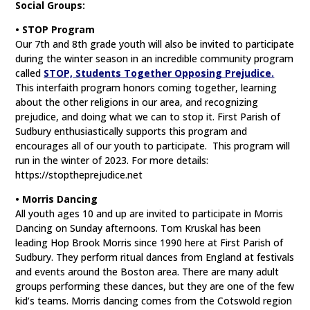
Social Groups:
• STOP Program
Our 7th and 8th grade youth will also be invited to participate
during the winter season in an incredible community program
called
STOP, Students Together Opposing Prejudice.
This interfaith program honors coming together, learning
about the other religions in our area, and recognizing
prejudice, and doing what we can to stop it. First Parish of
Sudbury enthusiastically supports this program and
encourages all of our youth to participate. This program will
run in the winter of 2023. For more details:
https://stoptheprejudice.net
• Morris Dancing
All youth ages 10 and up are invited to participate in Morris
Dancing on Sunday afternoons. Tom Kruskal has been
leading Hop Brook Morris since 1990 here at First Parish of
Sudbury. They perform ritual dances from England at festivals
and events around the Boston area. There are many adult
groups performing these dances, but they are one of the few
kid’s teams. Morris dancing comes from the Cotswold region