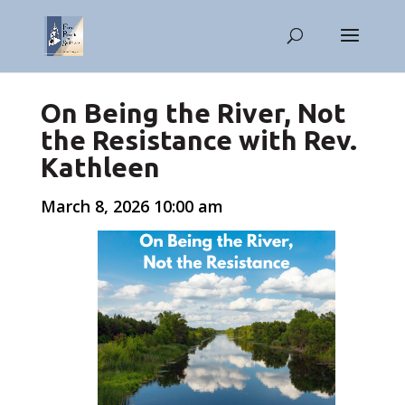
On Being the River, Not
the Resistance with Rev.
Kathleen
March 8, 2026 10:00 am