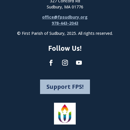
327 Concord Rd
Sudbury, MA 01776
office@fpsudbury.org
978-443-2043
© First Parish of Sudbury, 2025. All rights reserved.
Follow Us!
Support FPS!