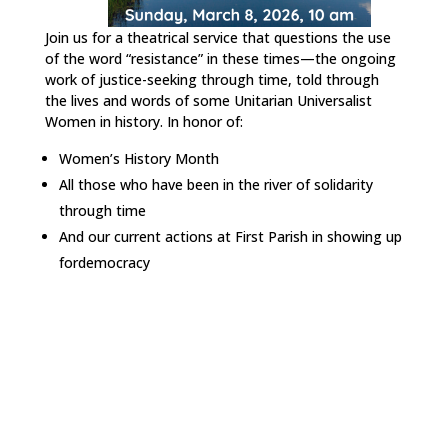
Join us for a theatrical service that questions the use
of the word “resistance” in these times—the ongoing
work of justice-seeking through time, told through
the lives and words of some Unitarian Universalist
Women in history. In honor of:
Women’s History Month
All those who have been in the river of solidarity
through time
And our current actions at First Parish in showing up
fordemocracy