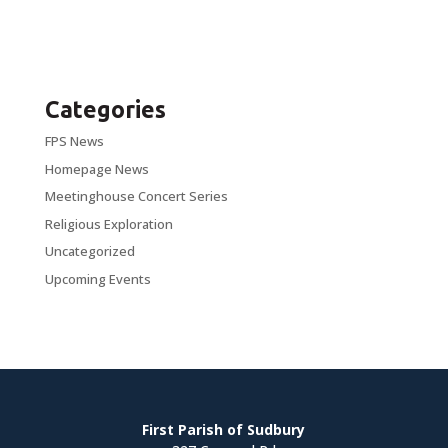
Categories
FPS News
Homepage News
Meetinghouse Concert Series
Religious Exploration
Uncategorized
Upcoming Events
First Parish of Sudbury