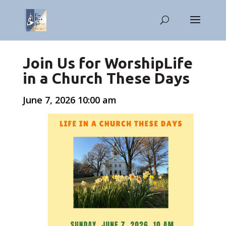
Join Us for WorshipLife
in a Church These Days
June 7, 2026 10:00 am