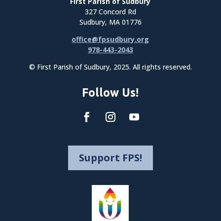
First Parish of Sudbury
327 Concord Rd
Sudbury, MA 01776
office@fpsudbury.org
978-443-2043
© First Parish of Sudbury, 2025. All rights reserved.
Follow Us!
Support FPS!