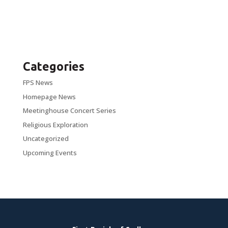
Categories
FPS News
Homepage News
Meetinghouse Concert Series
Religious Exploration
Uncategorized
Upcoming Events