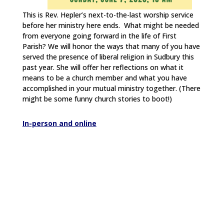
This is Rev. Hepler’s next-to-the-last worship service
before her ministry here ends. What might be needed
from everyone going forward in the life of First
Parish? We will honor the ways that many of you have
served the presence of liberal religion in Sudbury this
past year. She will offer her reflections on what it
means to be a church member and what you have
accomplished in your mutual ministry together. (There
might be some funny church stories to boot!)
In-person and online