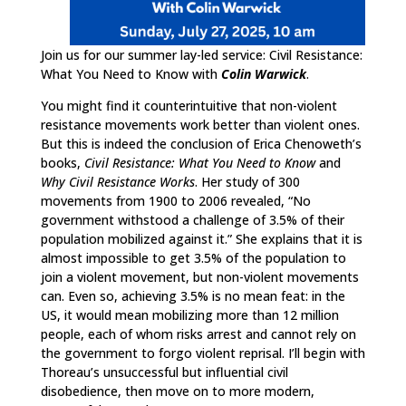
Join us for our summer lay-led service: Civil Resistance:
What You Need to Know with
Colin Warwick
.
You might find it counterintuitive that non-violent
resistance movements work better than violent ones.
But this is indeed the conclusion of Erica Chenoweth’s
books,
Civil Resistance: What You Need to Know
and
Why Civil Resistance Works
. Her study of 300
movements from 1900 to 2006 revealed, “No
government withstood a challenge of 3.5% of their
population mobilized against it.” She explains that it is
almost impossible to get 3.5% of the population to
join a violent movement, but non-violent movements
can. Even so, achieving 3.5% is no mean feat: in the
US, it would mean mobilizing more than 12 million
people, each of whom risks arrest and cannot rely on
the government to forgo violent reprisal. I’ll begin with
Thoreau’s unsuccessful but influential civil
disobedience, then move on to more modern,