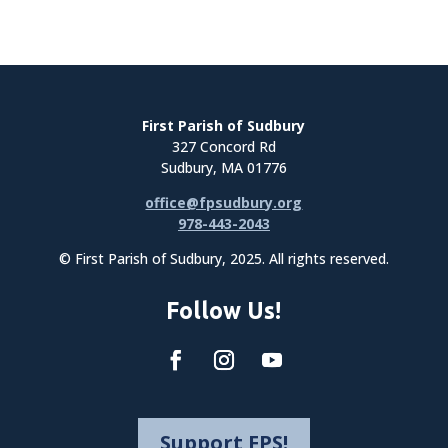
First Parish of Sudbury
327 Concord Rd
Sudbury, MA 01776
office@fpsudbury.org
978-443-2043
© First Parish of Sudbury, 2025. All rights reserved.
Follow Us!
Support FPS!