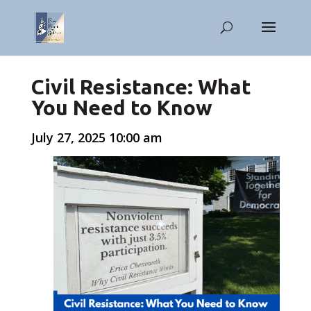
Civil Resistance: What
You Need to Know
July 27, 2025 10:00 am