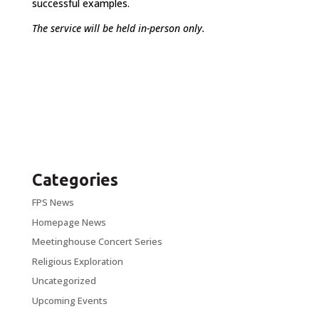
successful examples.
The service will be held in-person only.
Categories
FPS News
Homepage News
Meetinghouse Concert Series
Religious Exploration
Uncategorized
Upcoming Events