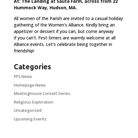
At: The Landing at Sauta Farm, across from 22
Hummock Way, Hudson, MA.
All women of the Parish are invited to a casual holiday
gathering of the Women’s Alliance. Kindly bring an
appetizer or dessert if you can, but come anyway
if you can’t. First-timers are warmly welcome at all
Alliance events. Let’s celebrate being together in
friendship!
Categories
FPS News
Homepage News
Meetinghouse Concert Series
Religious Exploration
Uncategorized
Upcoming Events