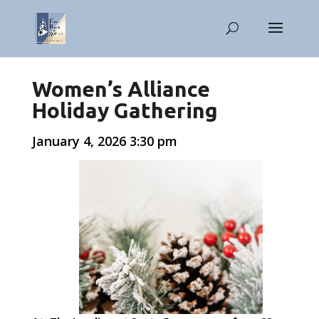
Women’s Alliance
Holiday Gathering
January 4, 2026 3:30 pm