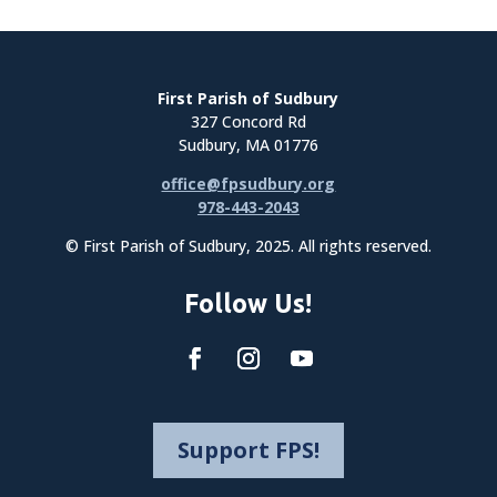
First Parish of Sudbury
327 Concord Rd
Sudbury, MA 01776
office@fpsudbury.org
978-443-2043
© First Parish of Sudbury, 2025. All rights reserved.
Follow Us!
Support FPS!