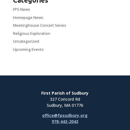
Categories
FPS News
Homepage News
Meetinghouse Concert Series
Religious Exploration
Uncategorized
Upcoming Events
First Parish of Sudbury
327 Concord Rd
Sudbury, MA 01776
office@fpsudbury.org
978-443-2043