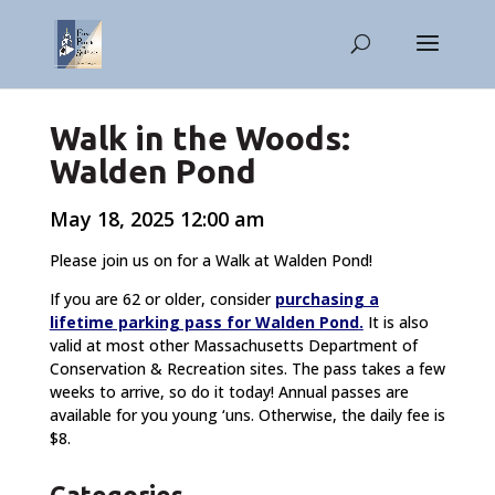
Walk in the Woods:
Walden Pond
May 18, 2025 12:00 am
Please join us on for a Walk at Walden Pond!
If you are 62 or older, consider
purchasing a
lifetime parking pass for Walden Pond
.
It is also
valid at most other Massachusetts Department of
Conservation & Recreation sites. The pass takes a few
weeks to arrive, so do it today! Annual passes are
available for you young ‘uns. Otherwise, the daily fee is
$8.