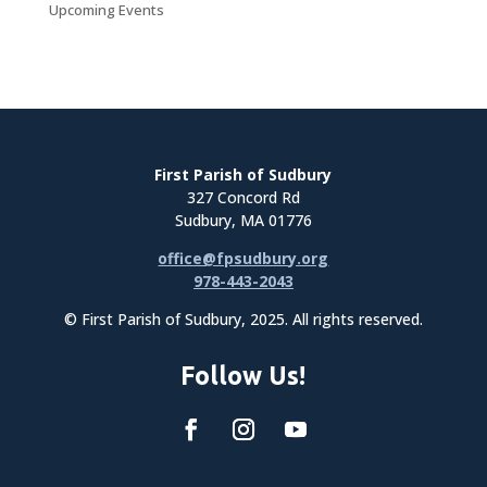
Upcoming Events
First Parish of Sudbury
327 Concord Rd
Sudbury, MA 01776
office@fpsudbury.org
978-443-2043
© First Parish of Sudbury, 2025. All rights reserved.
Follow Us!