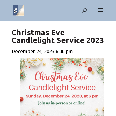
Christmas Eve
Candlelight Service 2023
December 24, 2023 6:00 pm