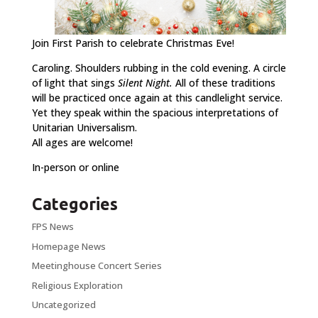
Join First Parish to celebrate Christmas Eve!
Caroling. Shoulders rubbing in the cold evening. A circle
of light that sings
Silent Night.
All of these traditions
will be practiced once again at this candlelight service.
Yet they speak within the spacious interpretations of
Unitarian Universalism.
All ages are welcome!
In-person or online
Categories
FPS News
Homepage News
Meetinghouse Concert Series
Religious Exploration
Uncategorized