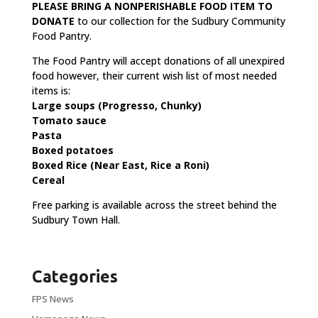
PLEASE BRING A NONPERISHABLE
FOOD ITEM TO
DONATE
to our collection for the Sudbury Community
Food Pantry.
The Food Pantry will accept donations of all unexpired
food however, their current wish list of most needed
items is:
Large soups (Progresso, Chunky)
Tomato sauce
Pasta
Boxed potatoes
Boxed Rice (Near East, Rice a Roni)
Cereal
Free parking is available across the street behind the
Sudbury Town Hall.
Categories
FPS News