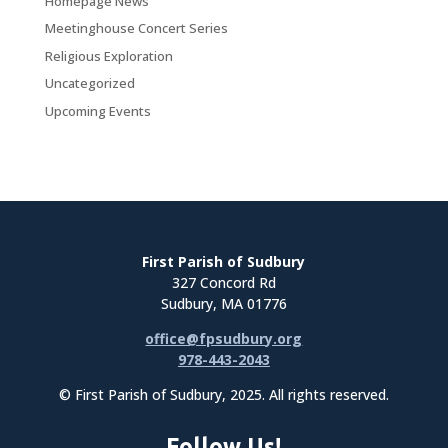
Homepage News
Meetinghouse Concert Series
Religious Exploration
Uncategorized
Upcoming Events
First Parish of Sudbury
327 Concord Rd
Sudbury, MA 01776
office@fpsudbury.org
978-443-2043
© First Parish of Sudbury, 2025. All rights reserved.
Follow Us!