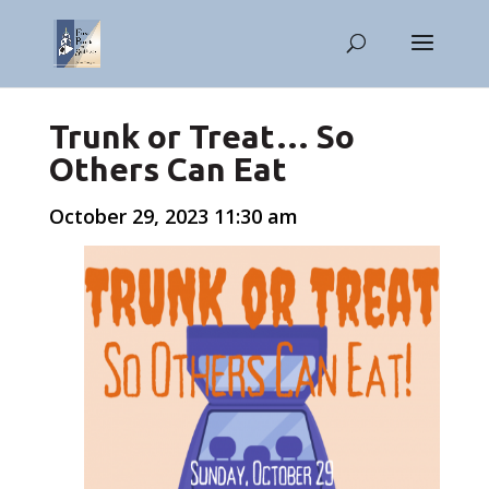
Trunk or Treat… So
Others Can Eat
October 29, 2023 11:30 am