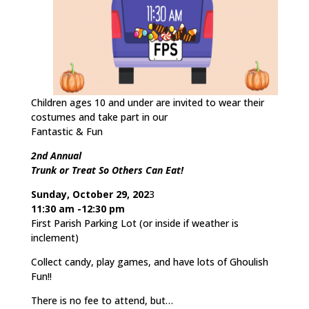
Children ages 10 and under are invited to wear their
costumes and take part in our
Fantastic & Fun
2nd Annual
Trunk or Treat So Others Can Eat!
Sunday, October 29, 202
3
11:30 am -12:30 pm
First Parish Parking Lot (or inside if weather is
inclement)
Collect candy, play games, and have lots of Ghoulish
Fun!!
There is no fee to attend, but…