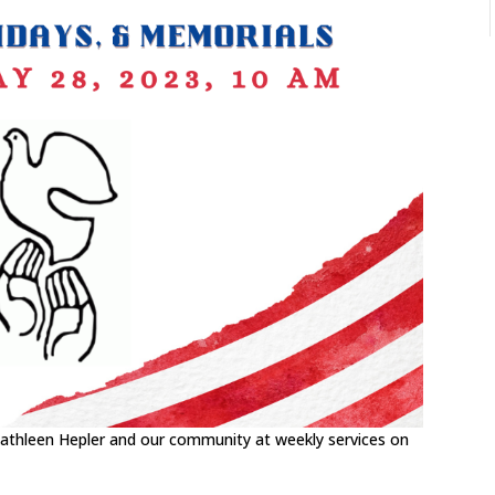
 Kathleen Hepler and our community at weekly services on