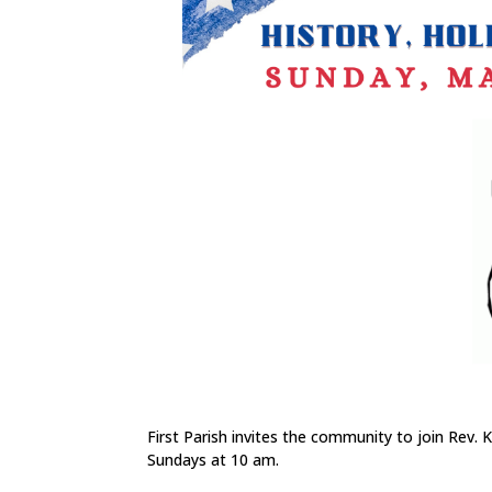
First Parish invites the community to join Rev.
Sundays at 10 am.