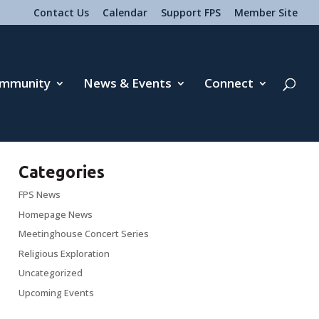
Contact Us
Calendar
Support FPS
Member Site
mmunity
News & Events
Connect
Categories
FPS News
Homepage News
Meetinghouse Concert Series
Religious Exploration
Uncategorized
Upcoming Events