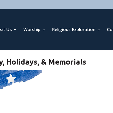
isit Us
Worship
Religious Exploration
Co
y, Holidays, & Memorials