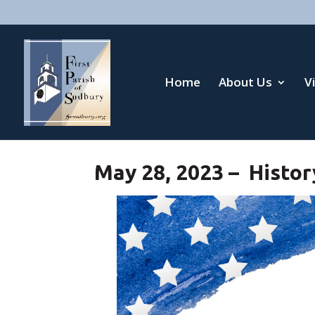
Home
About Us
V
May 28, 2023 – Histor