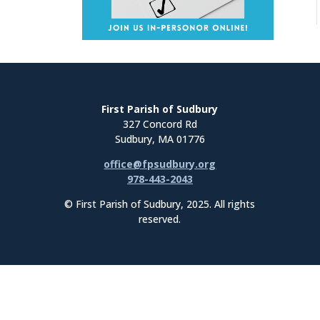
First Parish of Sudbury
327 Concord Rd
Sudbury, MA 01776
office@fpsudbury.org
978-443-2043
© First Parish of Sudbury, 2025. All rights
reserved.