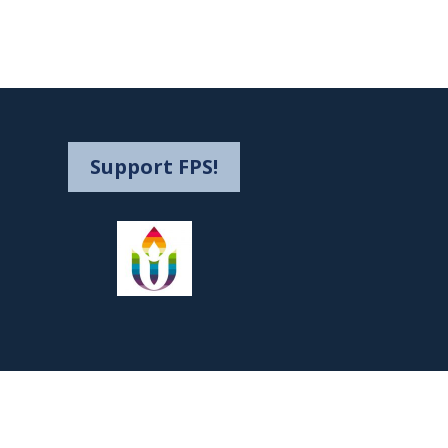
Support FPS!