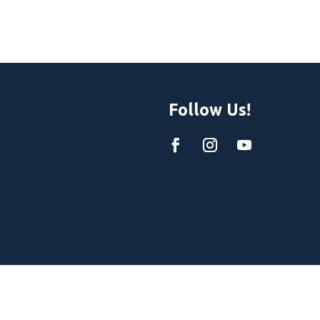
Follow Us!