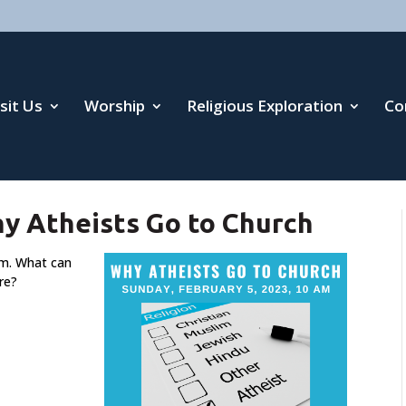
isit Us
Worship
Religious Exploration
Co
hy Atheists Go to Church
sm. What can
re?