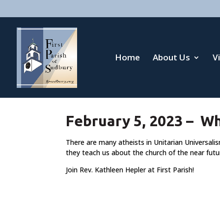
Home
About Us
V
February 5, 2023 – W
There are many atheists in Unitarian Universali
they teach us about the church of the near futu
Join Rev. Kathleen Hepler at First Parish!