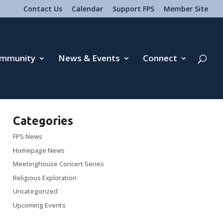
Contact Us
Calendar
Support FPS
Member Site
mmunity
News & Events
Connect
Categories
FPS News
Homepage News
Meetinghouse Concert Series
Religious Exploration
Uncategorized
Upcoming Events