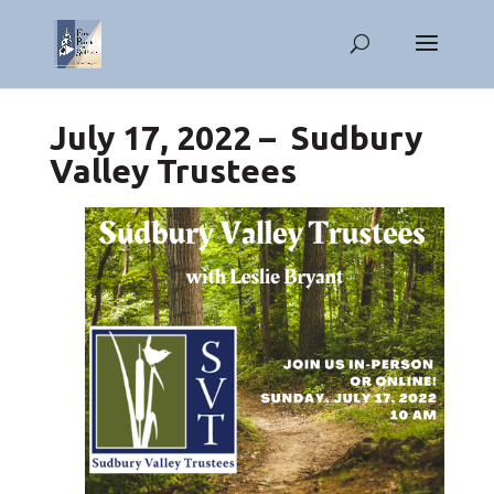
July 17, 2022 – Sudbury
Valley Trustees