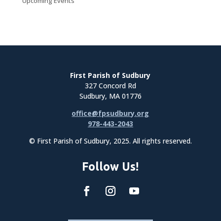
Upcoming Events
First Parish of Sudbury
327 Concord Rd
Sudbury, MA 01776
office@fpsudbury.org
978-443-2043
© First Parish of Sudbury, 2025. All rights reserved.
Follow Us!