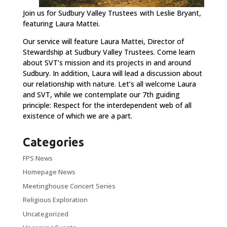
Join us for Sudbury Valley Trustees
with Leslie Bryant,
featuring Laura Mattei.
Our service will feature Laura Mattei, Director of
Stewardship at Sudbury Valley Trustees. Come learn
about SVT’s mission and its projects in and around
Sudbury. In addition, Laura will lead a discussion about
our relationship with nature. Let’s all welcome Laura
and SVT, while we contemplate our 7th guiding
principle: Respect for the interdependent web of all
existence of which we are a part.
Categories
FPS News
Homepage News
Meetinghouse Concert Series
Religious Exploration
Uncategorized