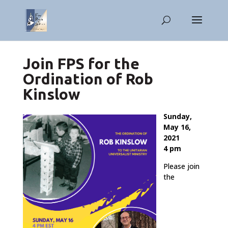
Join FPS for the
Ordination of Rob
Kinslow
Sunday,
May 16,
2021
4 pm
Please join
the