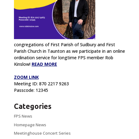
congregations of First Parish of Sudbury and First
Parish Church in Taunton as we participate in an online
ordination service for longtime FPS member Rob
Kinslow!
READ MORE
ZOOM LINK
Meeting ID: 870 2217 9263
Passcode: 12345
Categories
FPS News
Homepage News
Meetinghouse Concert Series