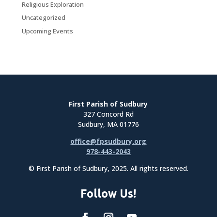
Religious Exploration
Uncategorized
Upcoming Events
First Parish of Sudbury
327 Concord Rd
Sudbury, MA 01776
office@fpsudbury.org
978-443-2043
© First Parish of Sudbury, 2025. All rights reserved.
Follow Us!