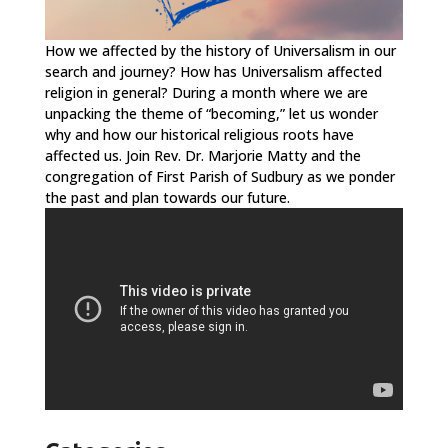
How we affected by the history of Universalism in our
search and journey? How has Universalism affected
religion in general? During a month where we are
unpacking the theme of “becoming,” let us wonder
why and how our historical religious roots have
affected us. Join Rev. Dr. Marjorie Matty and the
congregation of First Parish of Sudbury as we ponder
the past and plan towards our future.