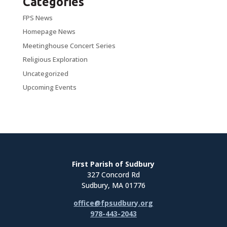
Categories
FPS News
Homepage News
Meetinghouse Concert Series
Religious Exploration
Uncategorized
Upcoming Events
First Parish of Sudbury
327 Concord Rd
Sudbury, MA 01776
office@fpsudbury.org
978-443-2043