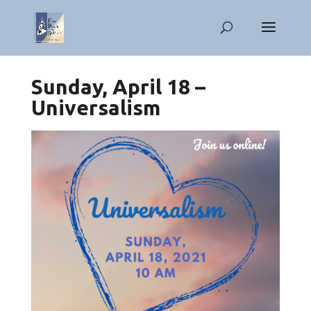
Sunday, April 18 –
Universalism