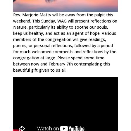
Rev. Marjorie Matty will be away from the pulpit this
weekend. This Sunday, WAG will present reflections on
Nature, particularly its ability to soothe our souls,
keep us healthy, and act as an agent of hope. Various
members of the congregation will give readings,
poems, or personal reflections, followed by a period
for much-welcomed comments and reflections by the
congregation at large. Please spend some time
between now and February 7th contemplating this
beautiful gift given to us all.