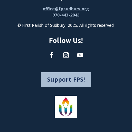
office@fpsudbury.org
978-443-2043
© First Parish of Sudbury, 2025. All rights reserved.
Follow Us!
Support FPS!