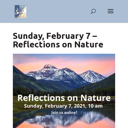
Sunday, February 7 –
Reflections on Nature