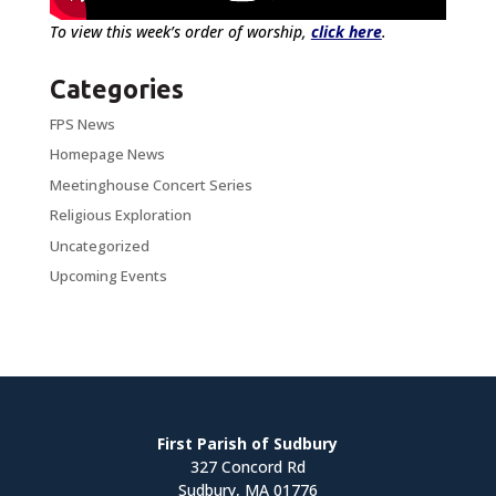
To view this week’s order of worship,
click here
.
Categories
FPS News
Homepage News
Meetinghouse Concert Series
Religious Exploration
Uncategorized
Upcoming Events
First Parish of Sudbury
327 Concord Rd
Sudbury, MA 01776