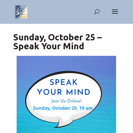
Sunday, October 25 –
Speak Your Mind