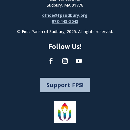
Sudbury, MA 01776
office@fpsudbury.org
978-443-2043
© First Parish of Sudbury, 2025. All rights reserved.
Follow Us!
Support FPS!