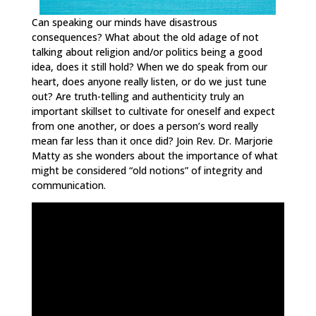
Can speaking our minds have disastrous
consequences? What about the old adage of not
talking about religion and/or politics being a good
idea, does it still hold? When we do speak from our
heart, does anyone really listen, or do we just tune
out? Are truth-telling and authenticity truly an
important skillset to cultivate for oneself and expect
from one another, or does a person’s word really
mean far less than it once did? Join Rev. Dr. Marjorie
Matty as she wonders about the importance of what
might be considered “old notions” of integrity and
communication.