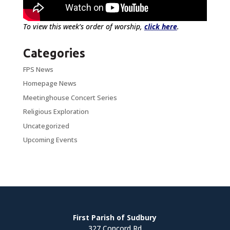
To view this week’s order of worship,
click here
.
Categories
FPS News
Homepage News
Meetinghouse Concert Series
Religious Exploration
Uncategorized
Upcoming Events
First Parish of Sudbury
327 Concord Rd