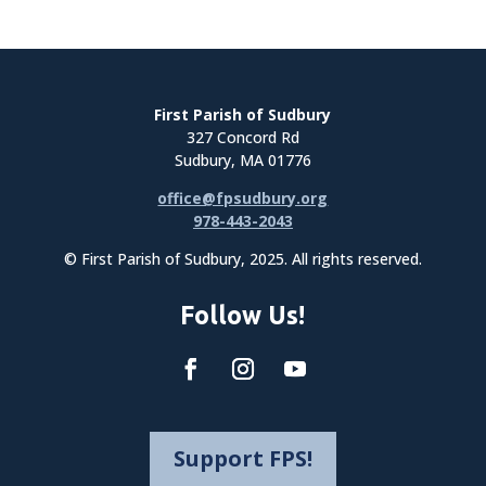
First Parish of Sudbury
327 Concord Rd
Sudbury, MA 01776
office@fpsudbury.org
978-443-2043
© First Parish of Sudbury, 2025. All rights reserved.
Follow Us!
Support FPS!