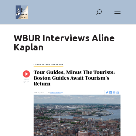
WBUR Interviews Aline
Kaplan