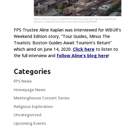
FPS Trustee Aline Kaplan was interviewed for WBUR’s
Weekend Edition story, “Tour Guides, Minus The
Tourists: Boston Guides Await Tourism’s Return”
which aired on June 14, 2020.
Click here
to listen to
the full interview and
follow Aline’s blog here
!
Categories
FPS News
Homepage News
Meetinghouse Concert Series
Religious Exploration
Uncategorized
Upcoming Events