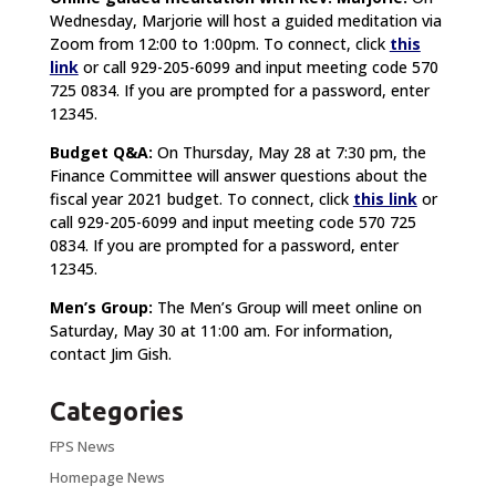
Wednesday, Marjorie will host a guided meditation via
Zoom from 12:00 to 1:00pm. To connect, click
this
link
or call 929-205-6099 and input meeting code 570
725 0834. If you are prompted for a password, enter
12345.
Budget Q&A:
On Thursday, May 28 at 7:30 pm, the
Finance Committee will answer questions about the
fiscal year 2021 budget. To connect, click
this link
or
call 929-205-6099 and input meeting code 570 725
0834. If you are prompted for a password, enter
12345.
Men’s Group:
The Men’s Group will meet online on
Saturday, May 30 at 11:00 am. For information,
contact Jim Gish.
Categories
FPS News
Homepage News