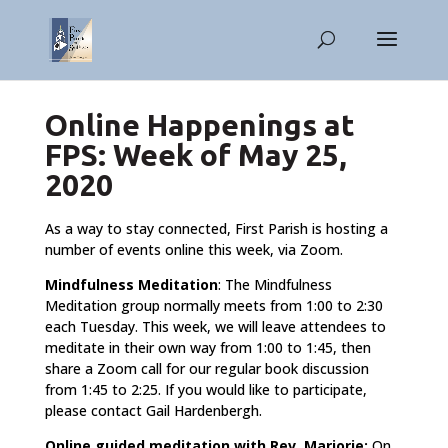
Online Happenings at
FPS: Week of May 25,
2020
As a way to stay connected, First Parish is hosting a
number of events online this week, via Zoom.
Mindfulness Meditation
: The Mindfulness
Meditation group normally meets from 1:00 to 2:30
each Tuesday. This week, we will leave attendees to
meditate in their own way from 1:00 to 1:45, then
share a Zoom call for our regular book discussion
from 1:45 to 2:25. If you would like to participate,
please contact Gail Hardenbergh.
Online guided meditation with Rev. Marjorie:
On