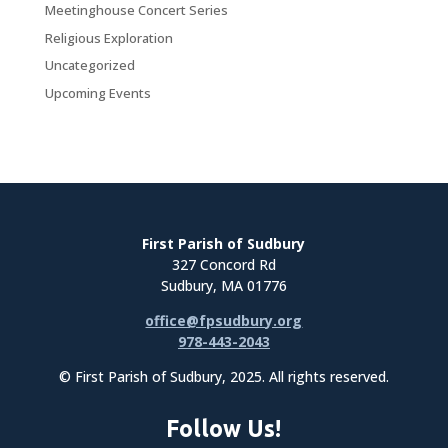
Meetinghouse Concert Series
Religious Exploration
Uncategorized
Upcoming Events
First Parish of Sudbury
327 Concord Rd
Sudbury, MA 01776
office@fpsudbury.org
978-443-2043
© First Parish of Sudbury, 2025. All rights reserved.
Follow Us!