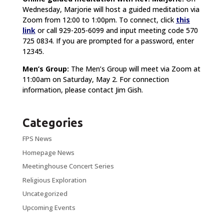
Wednesday, Marjorie will host a guided meditation via
Zoom from 12:00 to 1:00pm. To connect, click
this
link
or call 929-205-6099 and input meeting code 570
725 0834. If you are prompted for a password, enter
12345.
Men’s Group:
The Men’s Group will meet via Zoom at
11:00am on Saturday, May 2. For connection
information, please contact Jim Gish.
Categories
FPS News
Homepage News
Meetinghouse Concert Series
Religious Exploration
Uncategorized
Upcoming Events