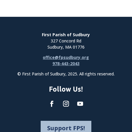
First Parish of Sudbury
327 Concord Rd
Sudbury, MA 01776
office@fpsudbury.org
978-443-2043
© First Parish of Sudbury, 2025. All rights reserved.
Follow Us!
Support FPS!