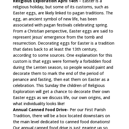
Religious Exploration April 14th
– Easter is a
religious holiday, but some of its customs, such as
Easter eggs, are likely linked to pagan traditions. The
egg, an ancient symbol of new life, has been
associated with pagan festivals celebrating spring.
From a Christian perspective, Easter eggs are said to
represent Jesus’ emergence from the tomb and
resurrection. Decorating eggs for Easter is a tradition
that dates back to at least the 13th century,
according to some sources. One explanation for this
custom is that eggs were formerly a forbidden food
during the Lenten season, so people would paint and
decorate them to mark the end of the period of
penance and fasting, then eat them on Easter as a
celebration. This Sunday the children of Religious
Exploration will get a chance to decorate their own
Easter eggs as we discuss life, our own origins, and
what individuality looks like!
Annual Canned Food Drive-
Per our First Parish
Tradition, there will be a box located downstairs on
the main level dedicated to canned food donations!
Our annual canned food drive is just gearing up so