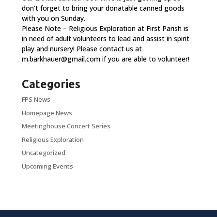
don’t forget to bring your donatable canned goods
with you on Sunday.
Please Note – Religious Exploration at First Parish is
in need of adult volunteers to lead and assist in spirit
play and nursery! Please contact us at
m.barkhauer@gmail.com
if you are able to volunteer!
Categories
FPS News
Homepage News
Meetinghouse Concert Series
Religious Exploration
Uncategorized
Upcoming Events