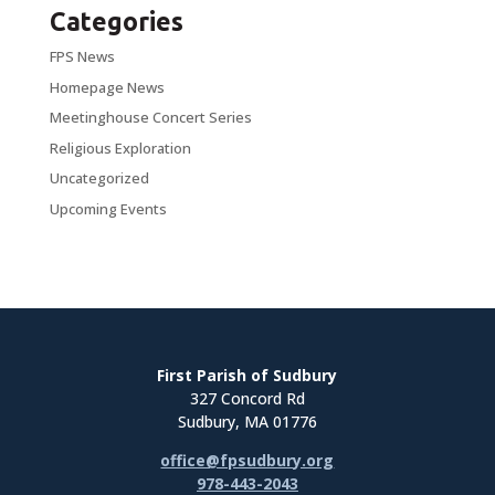
Categories
FPS News
Homepage News
Meetinghouse Concert Series
Religious Exploration
Uncategorized
Upcoming Events
First Parish of Sudbury
327 Concord Rd
Sudbury, MA 01776
office@fpsudbury.org
978-443-2043