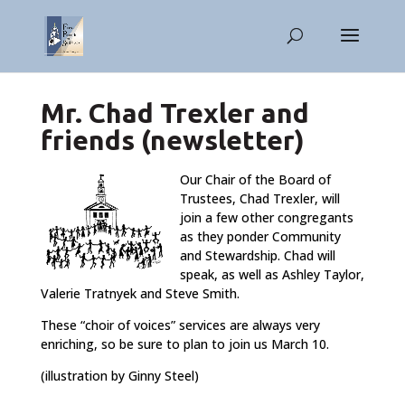
Mr. Chad Trexler and
friends (newsletter)
Our Chair of the Board of
Trustees, Chad Trexler, will
join a few other congregants
as they ponder Community
and Stewardship. Chad will
speak, as well as Ashley Taylor,
Valerie Tratnyek and Steve Smith.
These “choir of voices” services are always very
enriching, so be sure to plan to join us March 10.
(illustration by Ginny Steel)