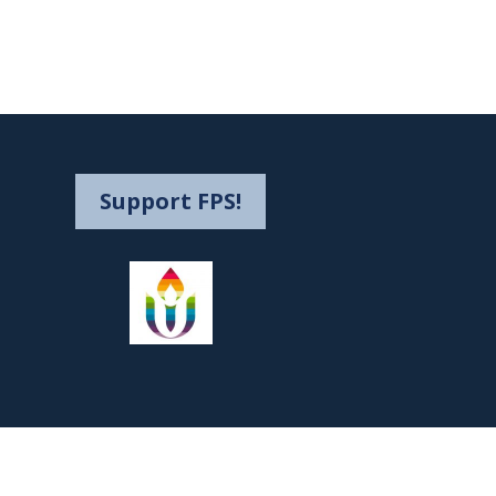
Support FPS!