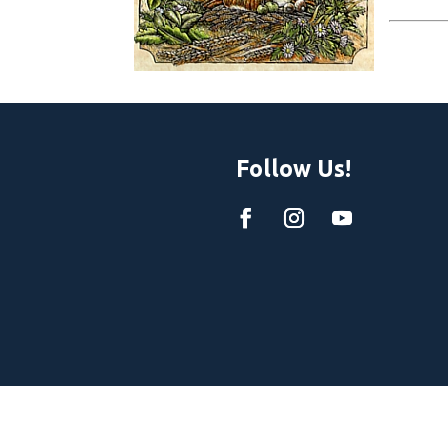
Follow Us!