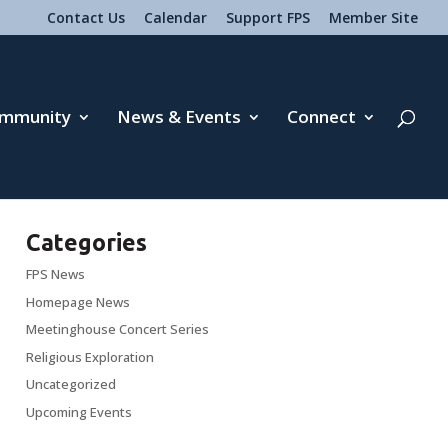
Contact Us
Calendar
Support FPS
Member Site
mmunity
News & Events
Connect
Categories
FPS News
Homepage News
Meetinghouse Concert Series
Religious Exploration
Uncategorized
Upcoming Events