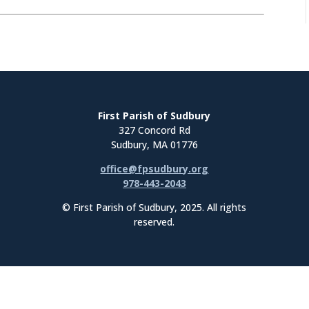
First Parish of Sudbury
327 Concord Rd
Sudbury, MA 01776
office@fpsudbury.org
978-443-2043
© First Parish of Sudbury, 2025. All rights
reserved.