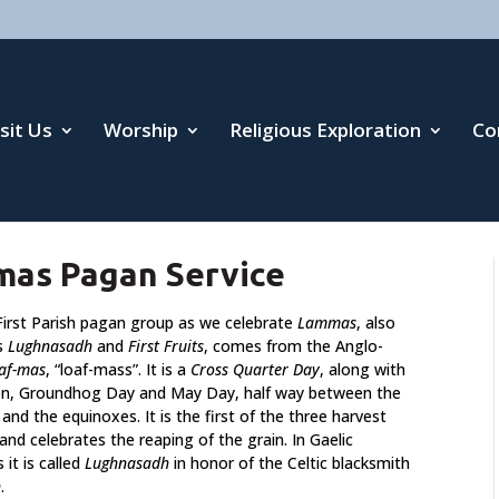
isit Us
Worship
Religious Exploration
Co
mas Pagan Service
 First Parish pagan group as we celebrate
Lammas
, also
s
Lughnasadh
and
First Fruits
, comes from the Anglo-
laf-mas
, “loaf-mass”. It is a
Cross Quarter Day
, along with
n, Groundhog Day and May Day, half way between the
 and the equinoxes. It is the first of the three harvest
 and celebrates the reaping of the grain. In Gaelic
s it is called
Lughnasadh
in honor of the Celtic blacksmith
h
.