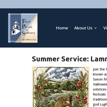
Home
About Us
V
Summer Service: Lam
Join the
known a
Saxon
h
Hallowee
solstices
festivals
tradition
god
Lug