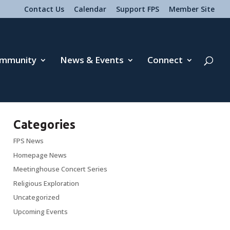
Contact Us
Calendar
Support FPS
Member Site
mmunity
News & Events
Connect
Categories
FPS News
Homepage News
Meetinghouse Concert Series
Religious Exploration
Uncategorized
Upcoming Events