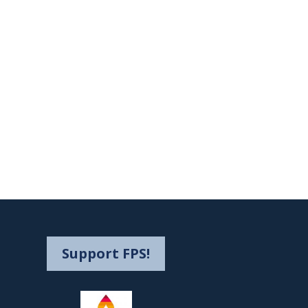
Support FPS!