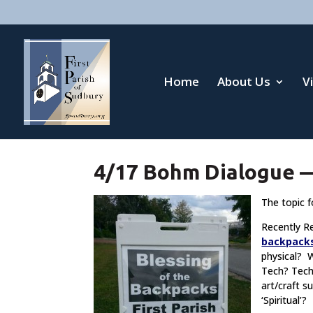
Home
About Us
V
4/17 Bohm Dialogue —
The topic f
Recently R
backpack
physical? 
Tech? Tec
art/craft 
‘Spiritual’?