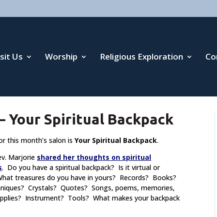
isit Us
Worship
Religious Exploration
Co
 Your Spiritual Backpack
or this month’s salon is
Your Spiritual Backpack
.
ev. Marjorie
shared her thoughts on spiritual
s
. Do you have a spiritual backpack? Is it virtual or
What treasures do you have in yours? Records? Books?
hniques? Crystals? Quotes? Songs, poems, memories,
supplies? Instrument? Tools? What makes your backpack