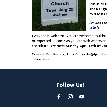
Join us to 
The
Religi
to discuss 
For more de
article.
Everyone is welcome. You are welcome to think 
or expected — come as you are with whatever th
contribute. We meet
Sunday April 17th at 7
Contact Paul Reising, Tom Yelton
thy@fpsudbur
information.
Follow Us!