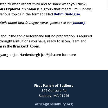
listen to what others think and to share what you think.
ous Exploration Salon
is a group that meets 3rd Sundays
various topics in the format called
Bohm Dialogue
.
tails about how Dialogue works, please see our
January
about the topic beforehand but no preparation is required
oughts/intuitions you have, ready to listen, learn and
pm
in the
Brackett Room
.
y.org
or Jan Hardenbergh
jch@jch.com
for more
First Parish of Sudbury
327 Concord Rd
Sudbury, MA 01776
office@fpsudbury.org